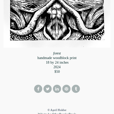
forest
handmade woodblock print
18 by 24 inches
2024
$50
© April Holder