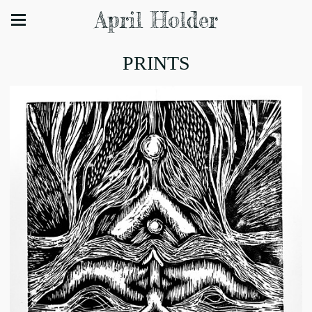
April Holder
PRINTS